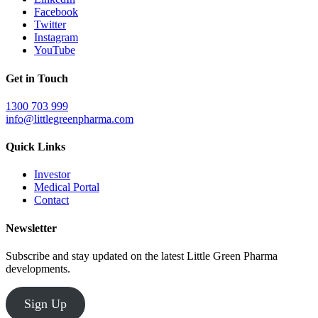
Facebook
Twitter
Instagram
YouTube
Get in Touch
1300 703 999
info@littlegreenpharma.com
Quick Links
Investor
Medical Portal
Contact
Newsletter
Subscribe and stay updated on the latest Little Green Pharma
developments.
Sign Up