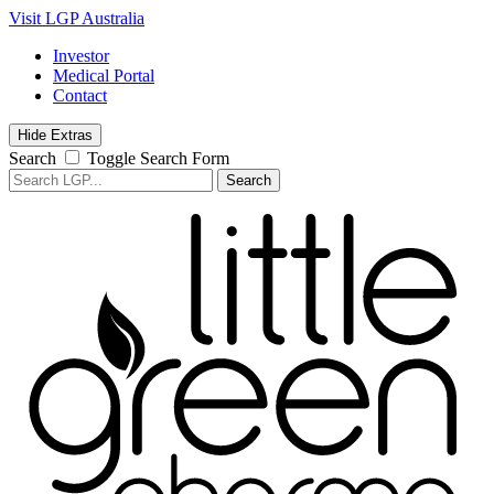
Visit LGP Australia
Investor
Medical Portal
Contact
Hide Extras
Search
Toggle Search Form
Search
for: