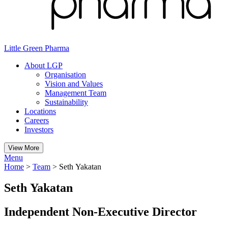
Little Green Pharma
About LGP
Organisation
Vision and Values
Management Team
Sustainability
Locations
Careers
Investors
View More
Menu
Home
>
Team
>
Seth Yakatan
Seth Yakatan
Independent Non-Executive Director