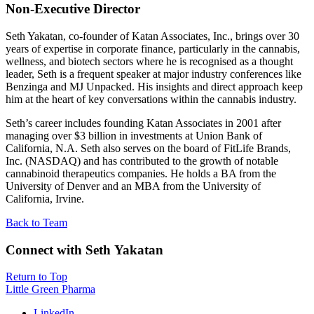
Non-Executive Director
Seth Yakatan, co-founder of Katan Associates, Inc., brings over 30
years of expertise in corporate finance, particularly in the cannabis,
wellness, and biotech sectors where he is recognised as a thought
leader, Seth is a frequent speaker at major industry conferences like
Benzinga and MJ Unpacked. His insights and direct approach keep
him at the heart of key conversations within the cannabis industry.
Seth’s career includes founding Katan Associates in 2001 after
managing over $3 billion in investments at Union Bank of
California, N.A. Seth also serves on the board of FitLife Brands,
Inc. (NASDAQ) and has contributed to the growth of notable
cannabinoid therapeutics companies. He holds a BA from the
University of Denver and an MBA from the University of
California, Irvine.
Back to Team
Connect with Seth Yakatan
Return to Top
Little Green Pharma
LinkedIn