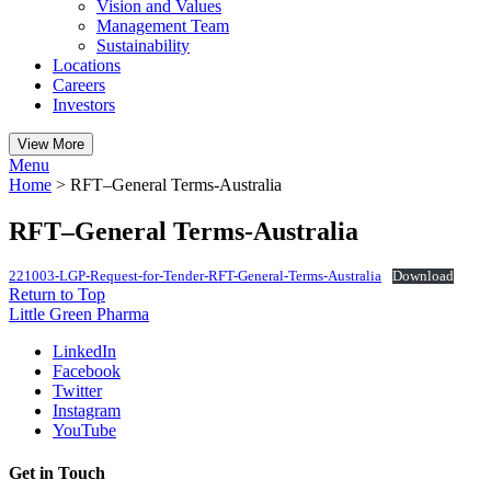
Vision and Values
Management Team
Sustainability
Locations
Careers
Investors
View More
Menu
Home
>
RFT–General Terms-Australia
RFT–General Terms-Australia
221003-LGP-Request-for-Tender-RFT-General-Terms-Australia
Download
Return to Top
Little Green Pharma
LinkedIn
Facebook
Twitter
Instagram
YouTube
Get in Touch