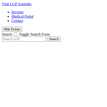
Visit LGP Australia
Investor
Medical Portal
Contact
Hide Extras
Search
Toggle Search Form
Search
for: