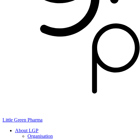
Little Green Pharma
About LGP
Organisation