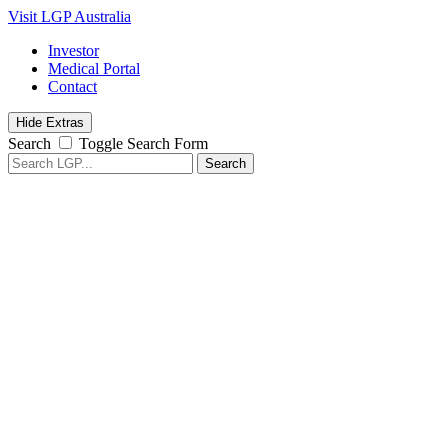
Visit LGP Australia
Investor
Medical Portal
Contact
Hide Extras
Search
Toggle Search Form
Search
for: