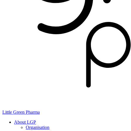
Little Green Pharma
About LGP
Organisation