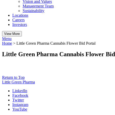
Vision and Values
Management Team
Sustainability
Locations
Careers
Investors
View More
Menu
Home
>
Little Green Pharma Cannabis Flower Bid Portal
Little Green Pharma Cannabis Flower Bid
Return to Top
Little Green Pharma
LinkedIn
Facebook
Twitter
Instagram
YouTube