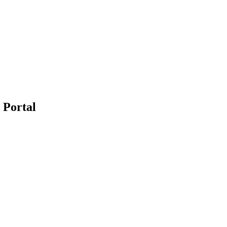
 Portal