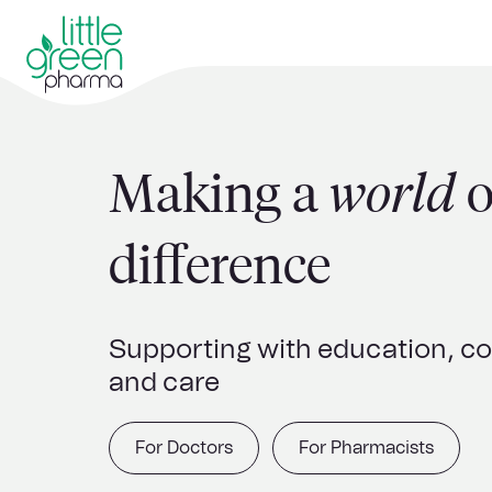
Making a
world
o
difference
Supporting with education, 
and care
For Doctors
For Pharmacists