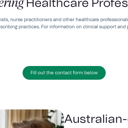
ring
Healthcare Profes
sts, nurse practitioners and other healthcare professionals
scribing practices. For information on clinical support and 
Fill out the contact form below
Australian