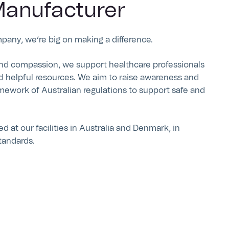
anufacturer
mpany, we’re big on making a difference.
nd compassion, we support healthcare professionals
d helpful resources. We aim to raise awareness and
mework of Australian regulations to support safe and
 at our facilities in Australia and Denmark, in
tandards.