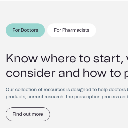
For Doctors
For Pharmacists
Know where to start,
Understand the requi
consider and how to 
ordering and dispens
products
Our collection of resources is designed to help doctors
products, current research, the prescription process and
Find out how to order our products and access the medica
resources for both patients and pharmacists.
Find out more