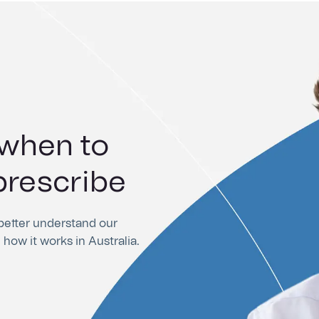
 when to
rements for
prescribe
ing
 better understand our
 how it works in Australia.
l portal, as well as helpful