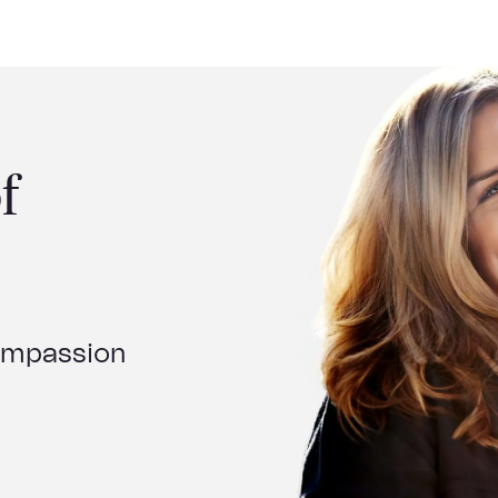
f
compassion