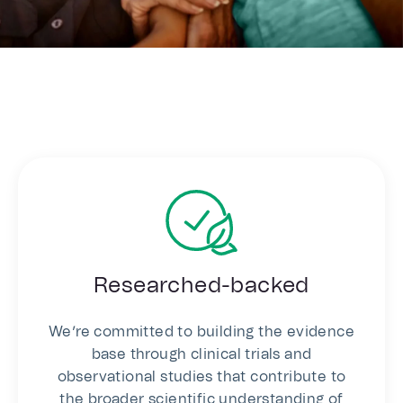
Researched-backed
We’re committed to building the evidence
base through clinical trials and
observational studies that contribute to
the broader scientific understanding of