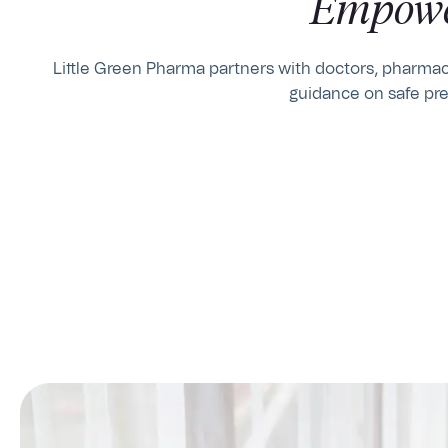
Empowe
Little Green Pharma partners with doctors, pharmaci
guidance on safe pre