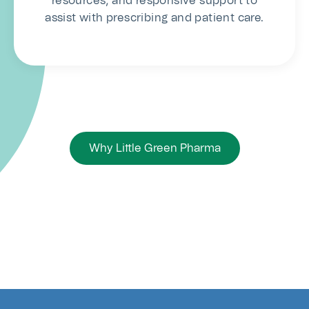
resources, and responsive support to
assist with prescribing and patient care.
Why Little Green Pharma