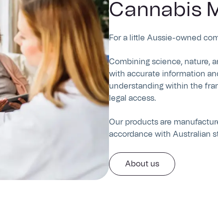
Cannabis M
For a little Aussie-owned co
Combining science, nature, a
with accurate information an
understanding within the fra
legal access.
Our products are manufactured
accordance with Australian s
About us