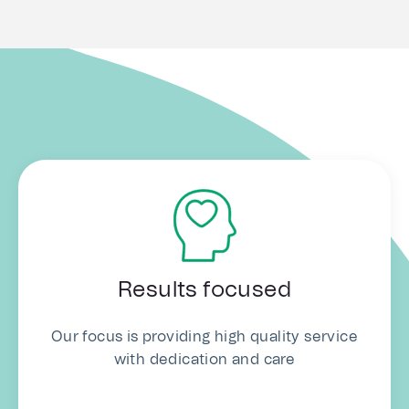
Results focused
Our focus is providing high quality service
with dedication and care