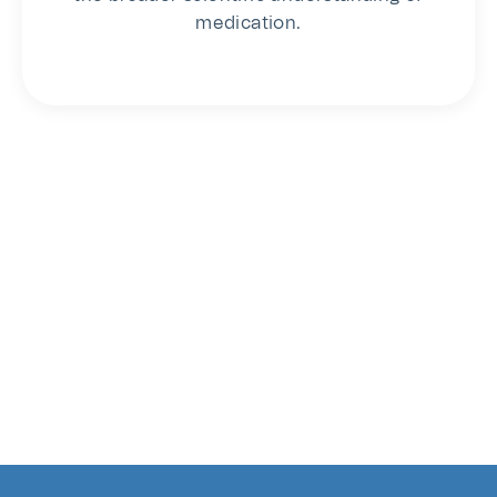
medication.