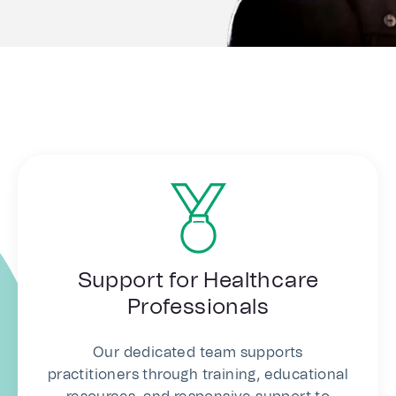
Support for Healthcare
Professionals
Our dedicated team supports
practitioners through training, educational