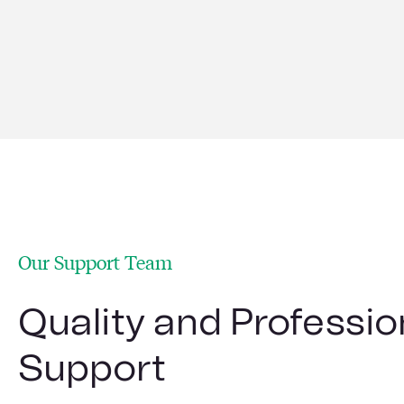
Find out more
Our Support Team
Quality and Professio
Support