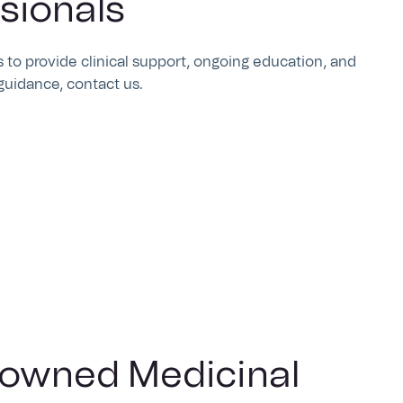
sionals
 to provide clinical support, ongoing education, and
guidance, contact us.
-owned Medicinal