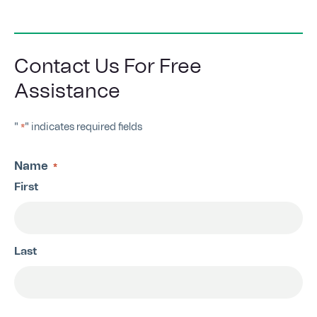
Contact Us For Free
Assistance
"
" indicates required fields
*
Name
*
First
Last