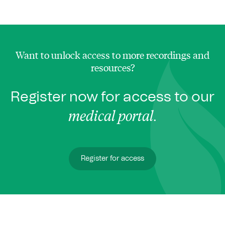
Want to unlock access to more recordings and
resources?
Register now for access to our
medical portal
.
Register for access