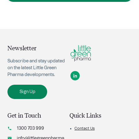
Newsletter
Subscribe and stay updated
on the latest Little Green
Pharma developments.
Sign Up
Get in Touch
Quick Links
1300 703 999
Contact Us
info@littlegreenpharma.com