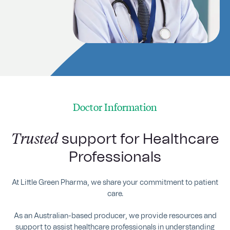
Doctor Information
Trusted
support for Healthcare
Professionals
At Little Green Pharma, we share your commitment to patient
care.
As an Australian-based producer, we provide resources and
support to assist healthcare professionals in understanding