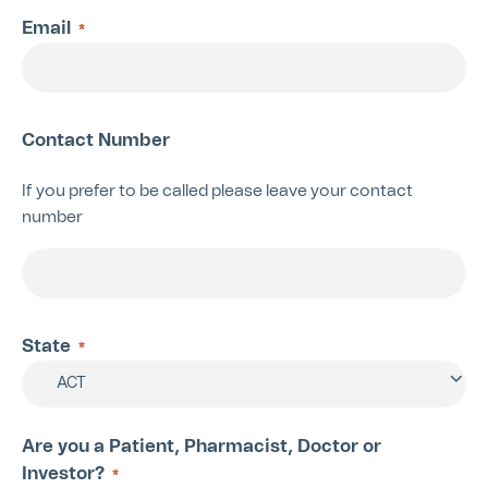
Email
*
Contact Number
If you prefer to be called please leave your contact
number
State
*
ACT
Are you a Patient, Pharmacist, Doctor or
Investor?
*