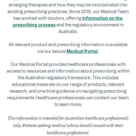
emerging therapies and how they may be incorporated into
existing prescribing practices. Since 2018, our Medical Team
has worked with doctors, offering
information on the
prescribing process
and the regulatory environment in
Australia.
All relevant product and prescribing information is available
via our secure
Medical Portal
.
Our Medical Portal provides healthcare professionals with
access to resources and information about prescribing within
the Australian regulatory framework. This includes
educational materials on our range of products, relevant
research, and practical guidance on navigating prescribing
requirements. Healthcare professionals can contact our team
to learn more.
This information is intended for Australian healthcare professionals
only. Patients seeking medical advice should consult with their
healthcare professional.