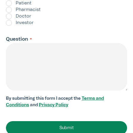
Patient
Pharmacist
Doctor
Investor
Question
*
By submitting this form I accept the
Terms and
Conditions
and
Privacy Policy
Submit