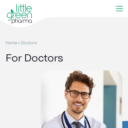
Home
>
Doctors
For Doctors