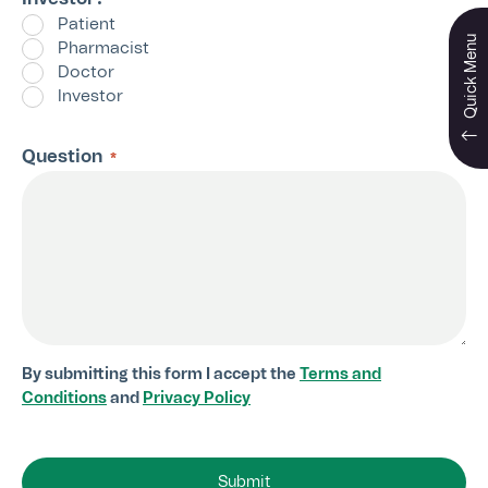
*
Patient
Quick Menu
Pharmacist
Doctor
Investor
Question
*
By submitting this form I accept the
Terms and
Conditions
and
Privacy Policy
Submit