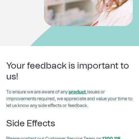
Your feedback is important to
us!
To ensure we are aware of any
product
issues or
improvements required, we appreciate and value your time to
let us know any side effects or feedback.
Side Effects
Please contact our Customer Service Team on
1300 118