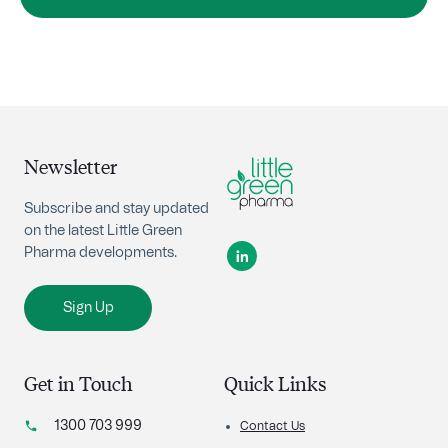
Newsletter
Subscribe and stay updated
on the latest Little Green
Pharma developments.
Sign Up
Get in Touch
Quick Links
1300 703 999
Contact Us