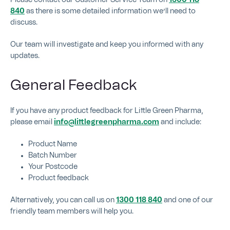
840
as there is some detailed information we’ll need to
discuss.
Our team will investigate and keep you informed with any
updates.
General Feedback
If you have any product feedback for Little Green Pharma,
please email
info@littlegreenpharma.com
and include:
Product Name
Batch Number
Your Postcode
Product feedback
Alternatively, you can call us on
1300 118 840
and one of our
friendly team members will help you.