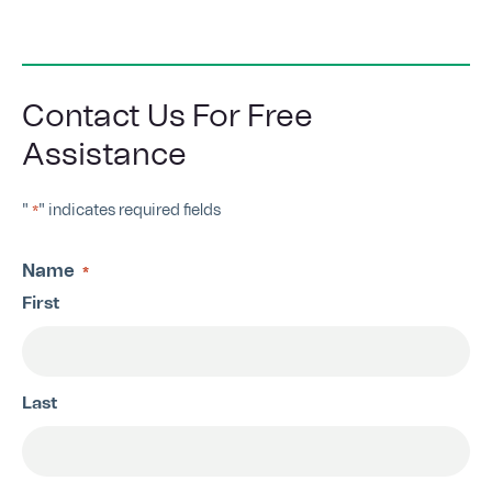
Contact Us For Free
Assistance
"
" indicates required fields
*
Name
*
First
Last