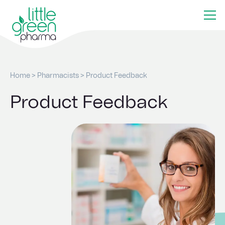
Home
>
Pharmacists
>
Product Feedback
Product Feedback