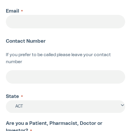
Email
*
Contact Number
If you prefer to be called please leave your contact
number
State
*
ACT
Are you a Patient, Pharmacist, Doctor or
Investor?